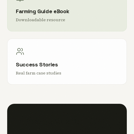
Farming Guide eBook
Downloadable resource
Success Stories
Real farm case studies
Ready to start your
snail farm?