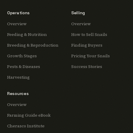
Operations
Selling
Overview
Overview
Feeding & Nutrition
How to Sell Snails
Breeding & Reproduction
Finding Buyers
Growth Stages
Pricing Your Snails
Pests & Diseases
Success Stories
Harvesting
Resources
Overview
Farming Guide eBook
Cherasco Institute