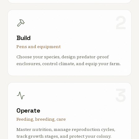
2
Build
Pens and equipment
Choose your species, design predator-proof
enclosures, control climate, and equip your farm.
3
Operate
Feeding, breeding, care
Master nutrition, manage reproduction cycles,
track growth stages, and protect your colony.