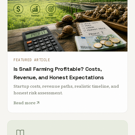
FEATURED ARTICLE
Is Snail Farming Profitable? Costs,
Revenue, and Honest Expectations
Startup costs, revenue paths, realistic timeline, and
honest risk assessment.
Read more