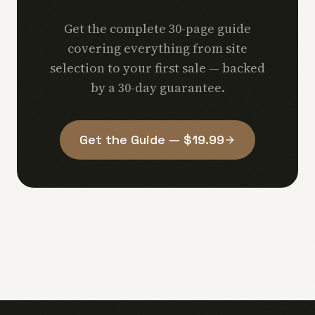
Get the complete 30-page guide
covering everything from site
selection to your first sale — backed
by a 30-day guarantee.
Get the Guide — $19.99