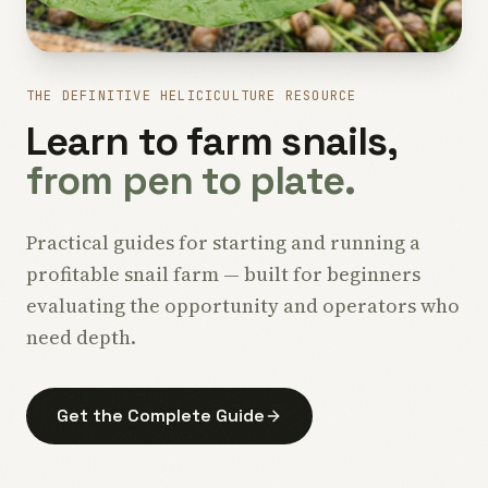
THE DEFINITIVE HELICICULTURE RESOURCE
Learn to farm snails,
from pen to plate.
Practical guides for starting and running a
profitable snail farm — built for beginners
evaluating the opportunity and operators who
need depth.
Get the Complete Guide