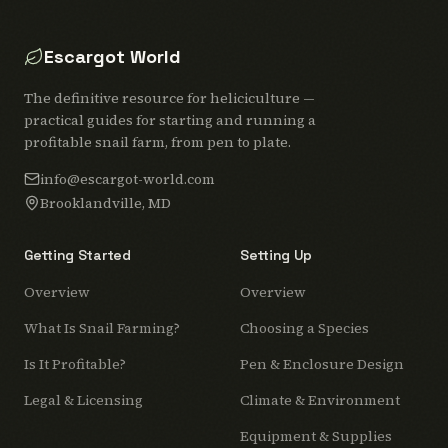
Escargot World
The definitive resource for heliciculture —
practical guides for starting and running a
profitable snail farm, from pen to plate.
info@escargot-world.com
Brooklandville, MD
Getting Started
Setting Up
Overview
Overview
What Is Snail Farming?
Choosing a Species
Is It Profitable?
Pen & Enclosure Design
Legal & Licensing
Climate & Environment
Equipment & Supplies