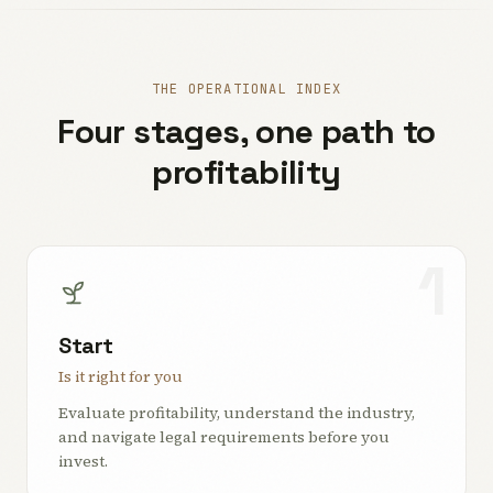
THE OPERATIONAL INDEX
Four stages, one path to
profitability
1
Start
Is it right for you
Evaluate profitability, understand the industry,
and navigate legal requirements before you
invest.