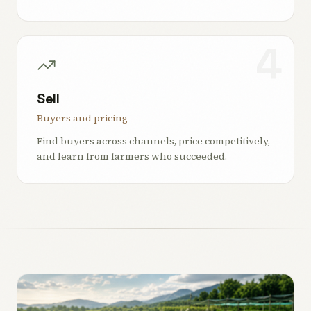
4
Sell
Buyers and pricing
Find buyers across channels, price competitively,
and learn from farmers who succeeded.