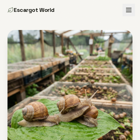
Escargot World