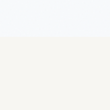
Escargot World
The definitive resource for heliciculture —