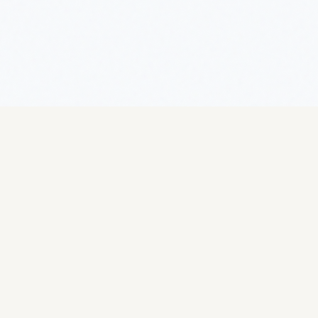
Getting Started
Setting Up
Overview
Overview