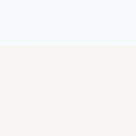
Operations
Selling
Overview
Overview