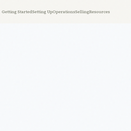
Getting Started
Setting Up
Operations
Selling
Resources