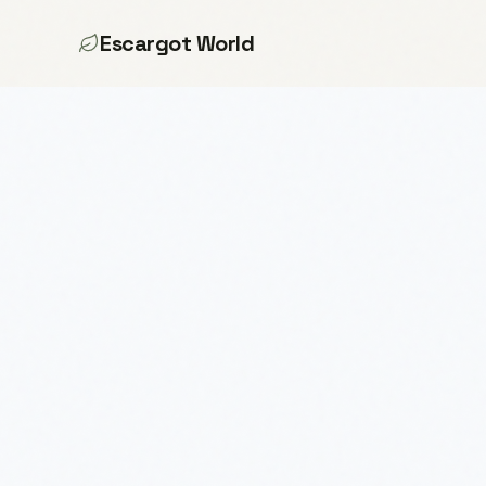
Escargot World