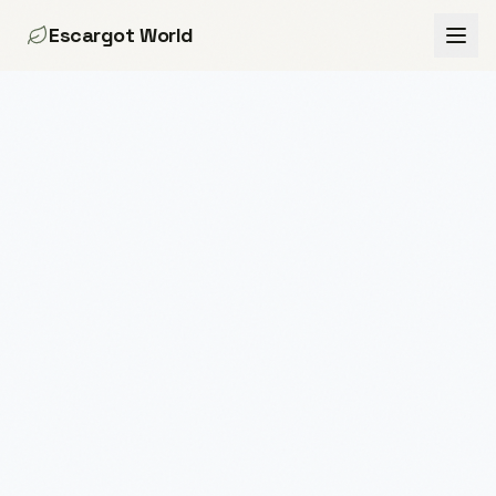
Escargot World