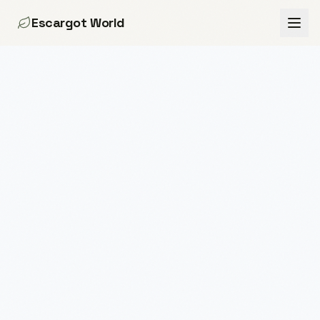
Escargot World