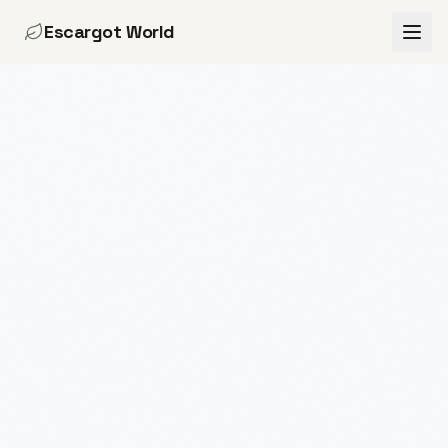
Escargot World