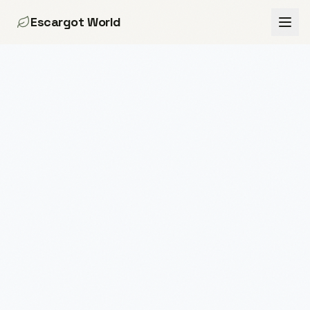
Escargot World