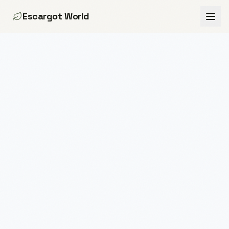
Escargot World